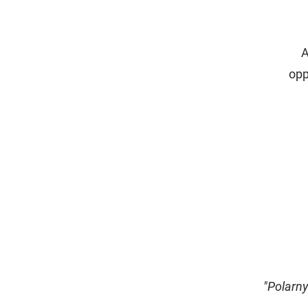
A
opp
"Polarny