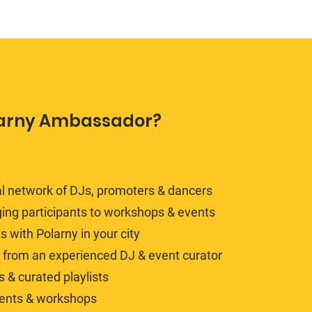
arny Ambassador?
al network of DJs, promoters & dancers
ing participants to workshops & events
with Polarny in your city
y from an experienced DJ & event curator
 & curated playlists
vents & workshops