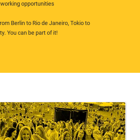
tworking opportunities
om Berlin to Rio de Janeiro, Tokio to
y. You can be part of it!