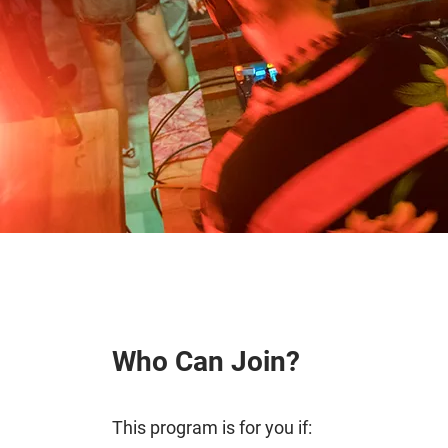
Who Can Join?
This program is for you if: