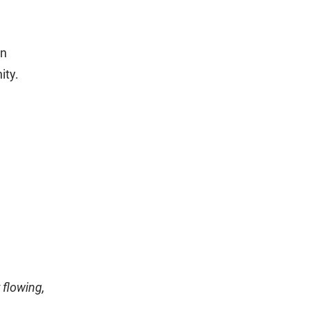
on
ity.
 flowing,