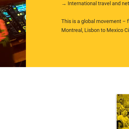
→ International travel and ne
This is a global movement – fr
Montreal, Lisbon to Mexico Cit