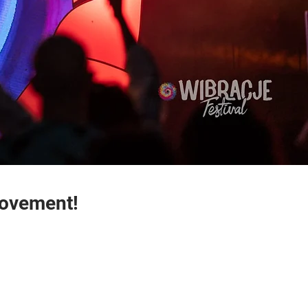
Movement!