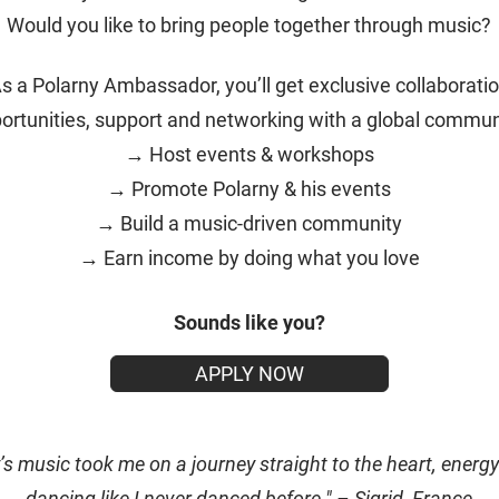
Would you like to bring people together through music?
s a Polarny Ambassador, you’ll get exclusive collaborati
ortunities, support and networking with a global commun
→ Host events & workshops
→ Promote Polarny & his events
→ Build a music-driven community
→ Earn income by doing what you love
Sounds like you?
APPLY NOW
’s music took me on a journey straight to the heart, energy
dancing like I never danced before." – Sigrid, France