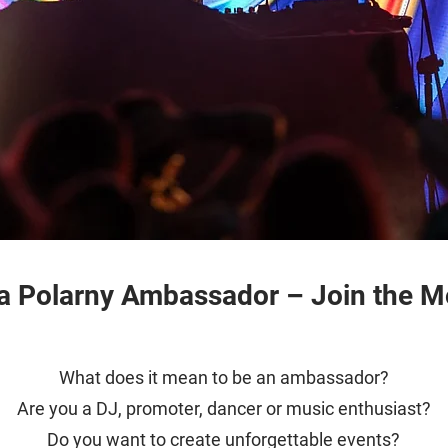
 Polarny Ambassador – Join the 
What does it mean to be an ambassador?
Are you a DJ, promoter, dancer or music enthusiast?
Do you want to create unforgettable events?