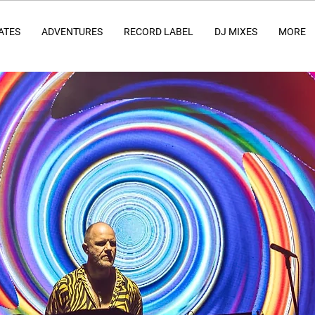
ATES
ADVENTURES
RECORD LABEL
DJ MIXES
MORE