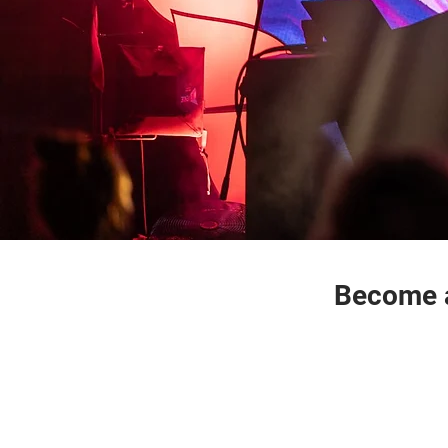
Become a