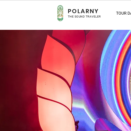
POLARNY
TOUR D
THE SOUND TRAVELER