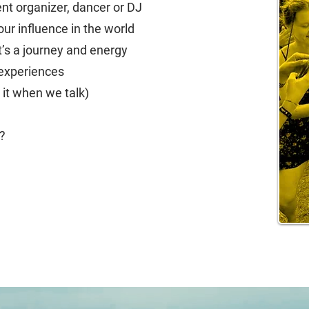
nt organizer, dancer or DJ
ur influence in the world
t’s a journey and energy
 experiences
 it when we talk)
d?