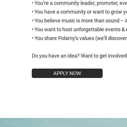
• You’re a community leader, promoter, eve
• You have a community or want to grow yo
• You believe music is more than sound – i
• You want to host unforgettable events &
• You share Polarny's values (we'll discover
Do you have an idea? Want to get involve
APPLY NOW