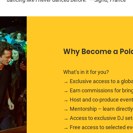
Why Become a Pol
What’s in it for you?
→ Exclusive access to a glob
→ Earn commissions for bring
→ Host and co-produce events 
→ Mentorship – learn directl
→ Access to exclusive DJ sets
→ Free access to selected e