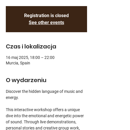
Registration is closed
See other events
Czas i lokalizacja
16 maj 2025, 18:00 – 22:00
Murcia, Spain
O wydarzeniu
Discover the hidden language of music and 
energy.
This interactive workshop offers a unique 
dive into the emotional and energetic power 
of sound. Through live demonstrations, 
personal stories and creative group work, 