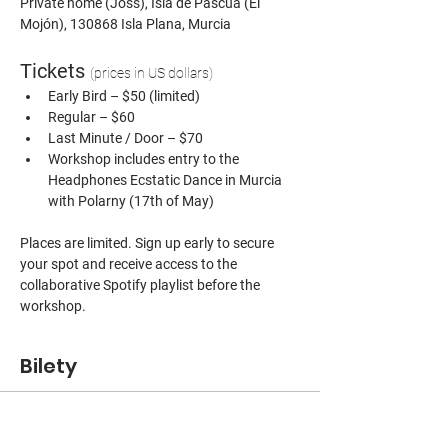
Private home (Joss), Isla de Pascua (El 
Mojón), 130868 Isla Plana, Murcia
Tickets 
(prices in US dollars)
Early Bird – $50 (limited)
Regular – $60
Last Minute / Door – $70
Workshop includes entry to the 
Headphones Ecstatic Dance in Murcia 
with Polarny (17th of May)
Places are limited. Sign up early to secure 
your spot and receive access to the 
collaborative Spotify playlist before the 
workshop.
Bilety
Sprzedaż zakończona