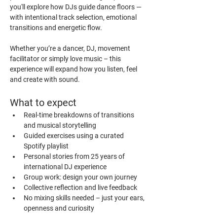
you'll explore how DJs guide dance floors — 
with intentional track selection, emotional 
transitions and energetic flow.
Whether you’re a dancer, DJ, movement 
facilitator or simply love music – this 
experience will expand how you listen, feel 
and create with sound.
What to expect
Real-time breakdowns of transitions 
and musical storytelling
Guided exercises using a curated 
Spotify playlist
Personal stories from 25 years of 
international DJ experience
Group work: design your own journey
Collective reflection and live feedback
No mixing skills needed – just your ears, 
openness and curiosity