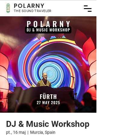
POLARNY
THE SOUND TRAVELER
DJ & Music Workshop
pt., 16 maj
  |  
Murcia, Spain