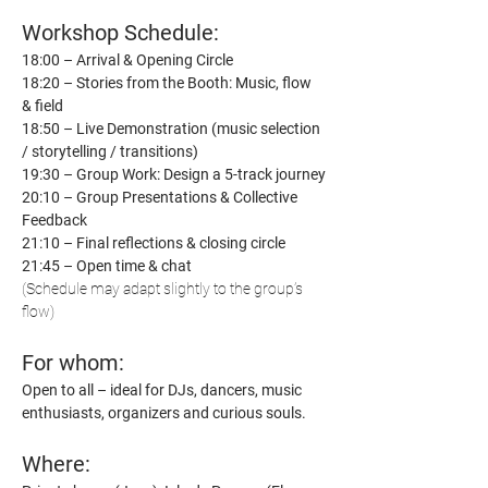
Workshop Schedule:
18:00 – Arrival & Opening Circle
18:20 – Stories from the Booth: Music, flow 
& field
18:50 – Live Demonstration (music selection 
/ storytelling / transitions)
19:30 – Group Work: Design a 5-track journey
20:10 – Group Presentations & Collective 
Feedback
21:10 – Final reflections & closing circle
21:45 – Open time & chat
(Schedule may adapt slightly to the group’s 
flow)
For whom:
Open to all – ideal for DJs, dancers, music 
enthusiasts, organizers and curious souls.
Where: