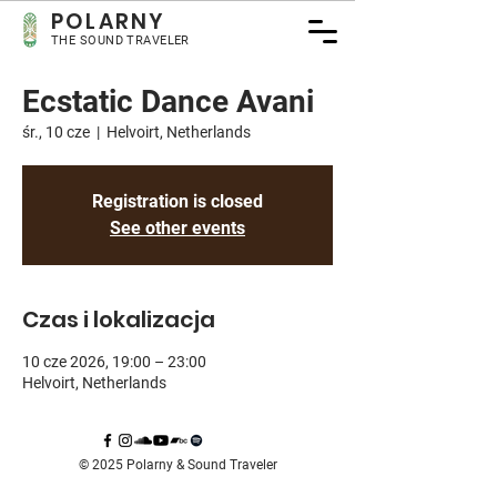
POLARNY
THE SOUND TRAVELER
Ecstatic Dance Avani
śr., 10 cze
  |  
Helvoirt, Netherlands
Registration is closed
See other events
Czas i lokalizacja
10 cze 2026, 19:00 – 23:00
Helvoirt, Netherlands
© 2025 Polarny & Sound Traveler