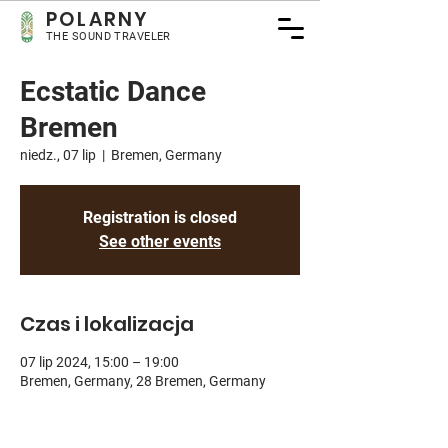
POLARNY
THE SOUND TRAVELER
Ecstatic Dance
Bremen
niedz., 07 lip
  |  
Bremen, Germany
Registration is closed
See other events
Czas i lokalizacja
07 lip 2024, 15:00 – 19:00
Bremen, Germany, 28 Bremen, Germany