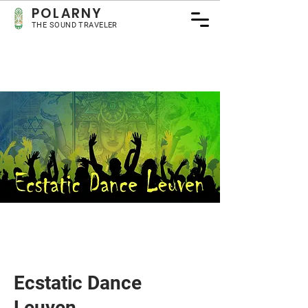
POLARNY
THE SOUND TRAVELER
Ecstatic Dance
Leuven