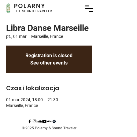
POLARNY
THE SOUND TRAVELER
Libra Danse Marseille
pt., 01 mar
  |  
Marseille, France
Registration is closed
See other events
Czas i lokalizacja
01 mar 2024, 18:00 – 21:30
Marseille, France
© 2025 Polarny & Sound Traveler