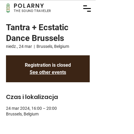
POLARNY
THE SOUND TRAVELER
Tantra + Ecstatic
Dance Brussels
niedz., 24 mar
  |  
Brussels, Belgium
Registration is closed
See other events
Czas i lokalizacja
24 mar 2024, 16:00 – 20:00
Brussels, Belgium