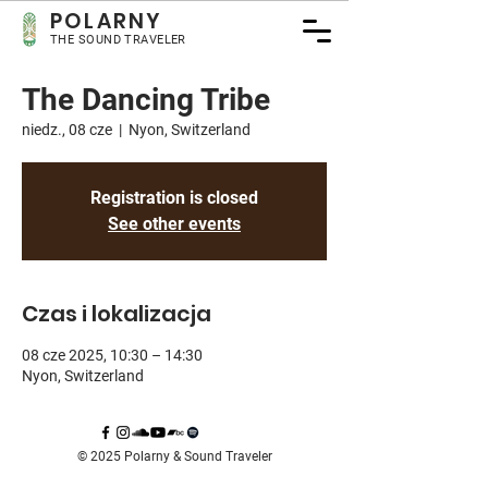
POLARNY
THE SOUND TRAVELER
The Dancing Tribe
niedz., 08 cze
  |  
Nyon, Switzerland
Registration is closed
See other events
Czas i lokalizacja
08 cze 2025, 10:30 – 14:30
Nyon, Switzerland
© 2025 Polarny & Sound Traveler