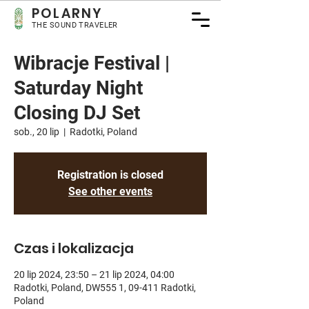
POLARNY
THE SOUND TRAVELER
Wibracje Festival |
Saturday Night
Closing DJ Set
sob., 20 lip
  |  
Radotki, Poland
Registration is closed
See other events
Czas i lokalizacja
20 lip 2024, 23:50 – 21 lip 2024, 04:00
Radotki, Poland, DW555 1, 09-411 Radotki,
Poland