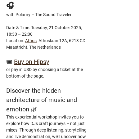
🎧
with Polarny – The Sound Traveler
Date & Time: Tuesday, 21 October 2025, 
18:30 – 22:00
Location: 
Athos
, Athoslaan 12A, 6213 CD 
Maastricht, The Netherlands
🎟️ 
Buy on Hipsy
or pay in USD by choosing a ticket at the 
bottom of the page.
Discover the hidden 
architecture of music and 
emotion 
🌿
This experiential workshop invites you to 
explore how DJs craft journeys – not just 
mixes. Through deep listening, storytelling 
and live demonstration, we’ll uncover how 