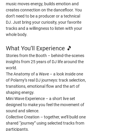
music moves energy, builds emotion and 
creates connection on the dancefloor. You 
don’t need to be a producer or a technical 
DJ. Just bring your curiosity, your favorite 
tracks and a willingness to listen with your 
whole body.
What You’ll Experience 
🎵
Stories from the Booth – behind-the-scenes 
insights from 25 years of DJ life around the 
world.
The Anatomy of a Wave – a look inside one 
of Polarny’s real DJ journeys: track selection, 
transitions, emotional flow and the art of 
shaping energy.
Mini Wave Experience – a short live set 
designed to make you feel the movement of 
sound and silence.
Collective Creation – together, we’ll build one 
shared “journey” using selected tracks from 
participants.