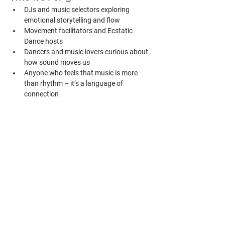
DJs and music selectors exploring 
emotional storytelling and flow
Movement facilitators and Ecstatic 
Dance hosts
Dancers and music lovers curious about 
how sound moves us
Anyone who feels that music is more 
than rhythm – it’s a language of 
connection
No DJ gear or prior experience required. 
Come as you are – and leave with new ears.
Bonus 
🌟
All participants receive:
– access to a private live-recorded DJ set by 
Polarny
– invitation to a small online inspiration 
group for continued exchange