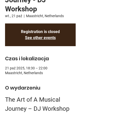
Workshop
wt., 21 paź
  |  
Maastricht, Netherlands
Registration is closed
See other events
Czas i lokalizacja
21 paź 2025, 18:30 – 22:00
Maastricht, Netherlands
O wydarzeniu
The Art of A Musical 
Journey – DJ Workshop 