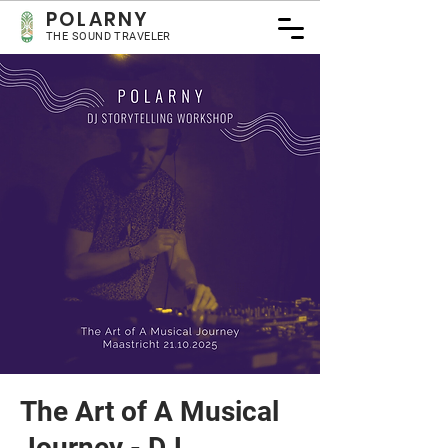
POLARNY
THE SOUND TRAVELER
The Art of A Musical
Journey - DJ