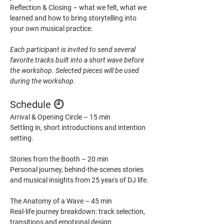
Reflection & Closing – what we felt, what we 
learned and how to bring storytelling into 
your own musical practice.
Each participant is invited to send several 
favorite tracks built into a short wave before 
the workshop. Selected pieces will be used 
during the workshop.
Schedule 🕘
Arrival & Opening Circle – 15 min
Settling in, short introductions and intention 
setting.
Stories from the Booth – 20 min
Personal journey, behind-the-scenes stories 
and musical insights from 25 years of DJ life.
The Anatomy of a Wave – 45 min
Real-life journey breakdown: track selection, 
transitions and emotional design.