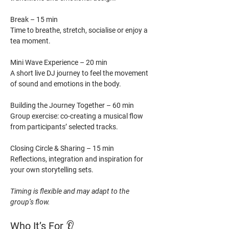
Break – 15 min
Time to breathe, stretch, socialise or enjoy a 
tea moment.
Mini Wave Experience – 20 min
A short live DJ journey to feel the movement 
of sound and emotions in the body.
Building the Journey Together – 60 min
Group exercise: co-creating a musical flow 
from participants’ selected tracks.
Closing Circle & Sharing – 15 min
Reflections, integration and inspiration for 
your own storytelling sets.
Timing is flexible and may adapt to the 
group’s flow.
Who It’s For 
👂